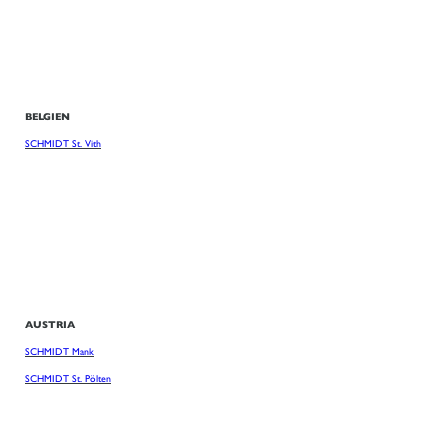
BELGIEN
SCHMIDT St. Vith
AUSTRIA
SCHMIDT Mank
SCHMIDT St. Pölten