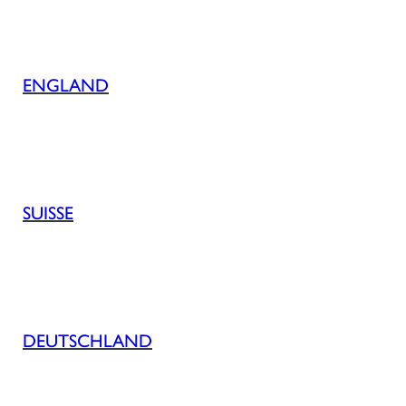
ENGLAND
SUISSE
DEUTSCHLAND