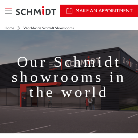
MAKE AN APPOINTMENT
Home
Worldwide Schmidt Showrooms
Our Schmidt
showrooms in
the world