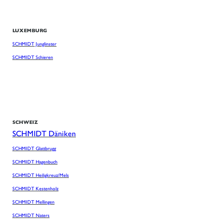
LUXEMBURG
SCHMIDT Junglinster
SCHMIDT Schieren
SCHWEIZ
SCHMIDT Däniken
SCHMIDT Glattbrugg
SCHMIDT Hagenbuch
SCHMIDT Heiligkreuz/Mels
SCHMIDT Kestenholz
SCHMIDT Mellingen
SCHMIDT Naters