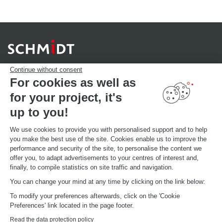
Continue without consent
For cookies as well as
for your project, it's
YOUR PROJECT
Download our catalogue
up to you!
Find your Store
MAKE AN APPOINTMENT
We use cookies to provide you with personalised support and to help
you make the best use of the site. Cookies enable us to improve the
performance and security of the site, to personalise the content we
offer you, to adapt advertisements to your centres of interest and,
GLOBAL INFORMATIONS
finally, to compile statistics on site traffic and navigation.
Current brand news
Open your showroom
You can change your mind at any time by clicking on the link below:
Schmidt in the world
To modify your preferences afterwards, click on the 'Cookie
Our showrooms in the world
Preferences' link located in the page footer.
Read the data protection policy