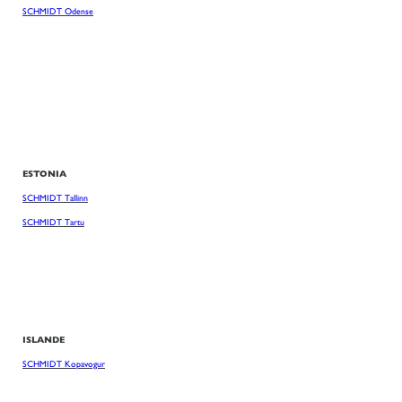
SCHMIDT Odense
ESTONIA
SCHMIDT Tallinn
SCHMIDT Tartu
ISLANDE
SCHMIDT Kopavogur