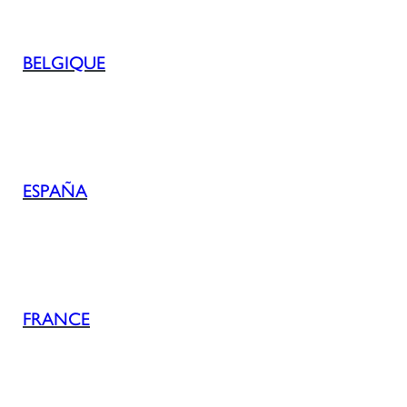
BELGIQUE
ESPAÑA
FRANCE