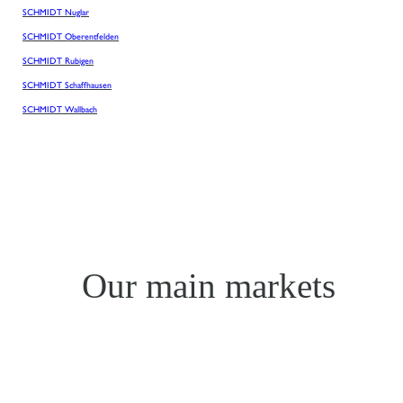
SCHMIDT Nuglar
SCHMIDT Oberentfelden
SCHMIDT Rubigen
SCHMIDT Schaffhausen
SCHMIDT Wallbach
Our main markets