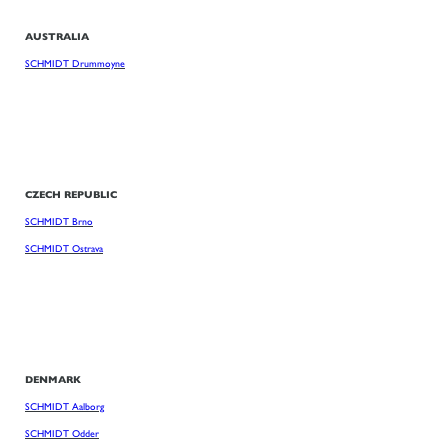
AUSTRALIA
SCHMIDT Drummoyne
CZECH REPUBLIC
SCHMIDT Brno
SCHMIDT Ostrava
DENMARK
SCHMIDT Aalborg
SCHMIDT Odder