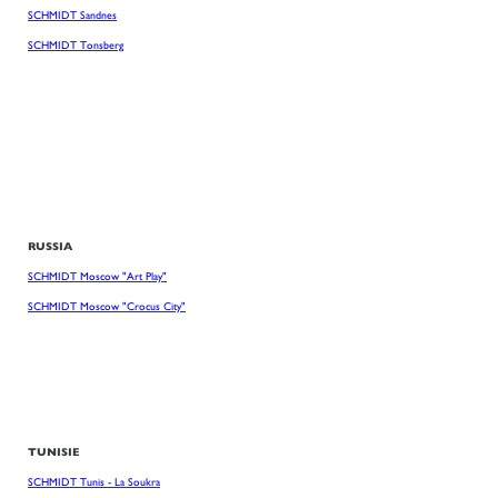
SCHMIDT Sandnes
SCHMIDT Tonsberg
RUSSIA
SCHMIDT Moscow "Art Play"
SCHMIDT Moscow "Crocus City"
TUNISIE
SCHMIDT Tunis - La Soukra