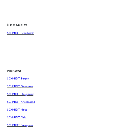
ÎLE MAURICE
SCHMIDT Beau bassin
NORWAY
SCHMIDT Bergen
SCHMIDT Drammen
SCHMIDT Haugesund
SCHMIDT Kristiansand
SCHMIDT Moss
SCHMIDT Oslo
SCHMIDT Porsgrunn