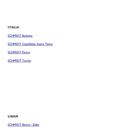
ITALIA
SCHMIDT Bologna
SCHMIDT Castelletto Sopra Ticino
SCHMIDT Parma
SCHMIDT Torino
LIBAN
SCHMIDT Beirut - Zalka