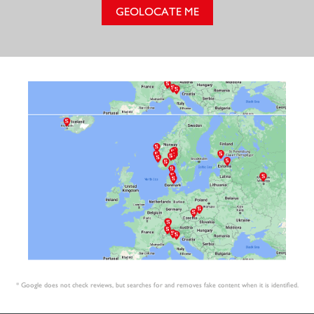
GEOLOCATE ME
* Google does not check reviews, but searches for and removes fake content when it is identified.