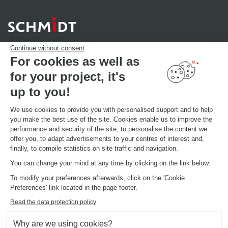
Continue without consent
For cookies as well as
for your project, it's
YOUR PROJECT
Download our catalogue
up to you!
Find your Store
MAKE AN APPOINTMENT
We use cookies to provide you with personalised support and to help
you make the best use of the site. Cookies enable us to improve the
performance and security of the site, to personalise the content we
offer you, to adapt advertisements to your centres of interest and,
GLOBAL INFORMATIONS
finally, to compile statistics on site traffic and navigation.
Current brand news
Open your showroom
You can change your mind at any time by clicking on the link below:
Schmidt in the world
To modify your preferences afterwards, click on the 'Cookie
Our showrooms in the world
Preferences' link located in the page footer.
Read the data protection policy
Why are we using cookies?