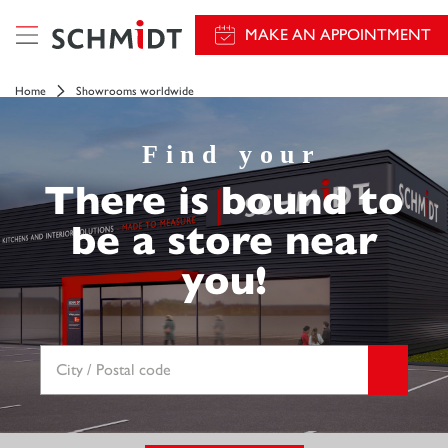
MAKE AN APPOINTMENT
Home
Showrooms worldwide
Find your
There is bound to
be a store near
you!