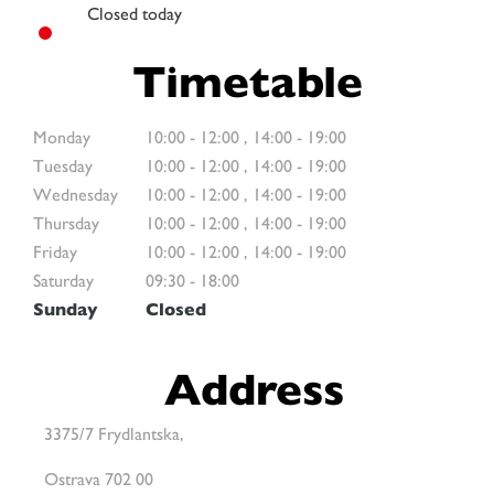
Closed today
Timetable
Monday
10:00
-
12:00
,
14:00
-
19:00
Tuesday
10:00
-
12:00
,
14:00
-
19:00
Wednesday
10:00
-
12:00
,
14:00
-
19:00
Thursday
10:00
-
12:00
,
14:00
-
19:00
Friday
10:00
-
12:00
,
14:00
-
19:00
Saturday
09:30
-
18:00
Sunday
Closed
Address
3375/7 Frydlantska,
Ostrava 702 00