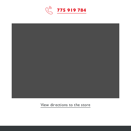
775 919 784
View directions to the store