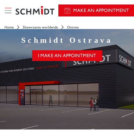
MAKE AN APPOINTMENT
Home
Showrooms worldwide
Ostrava
Schmidt
Ostrava
I MAKE AN APPOINTMENT