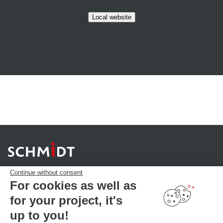
Local website
Continue without consent
For cookies as well as
for your project, it's
YOUR PROJECT
Download our catalogue
up to you!
Find your Store