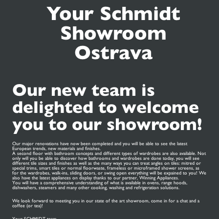
Your Schmidt
Showroom
Ostrava
Our new team is
delighted to welcome
you to our showroom!
Our major renovations have now been completed and you will be able to see the latest
European trends, new materials and finishes.
A second floor with bathroom concepts and different types of wardrobes are also available. Not
only will you be able to discover how bathrooms and wardrobes are done today, you will see
different tile sizes and finishes as well as the many ways you can treat angles on tiles: mitred or
special trims, smart tiles or normal floorwaste, frameless or microframed shower screens, as
for the wardrobes, walk-ins, sliding doors, or swing open everything will be expained to you! We
also have the latest appliances on display thanks to our partner, Winning Appliances.
You will have a comprehensive understanding of what is available in ovens, range hoods,
dishwashers, steamers and many other cooking, washing and refrigeration solutions.
We look forward to meeting you in our state of the art showroom, come in for a chat and a
coffee (or tea)!
Your SCHMIDT team