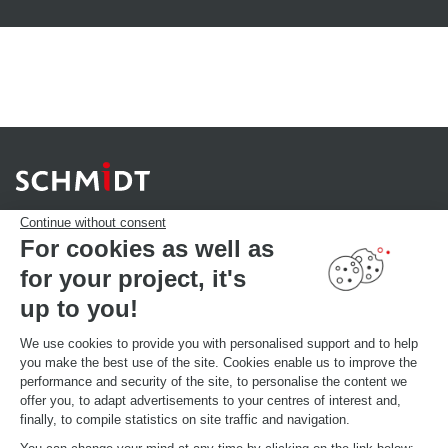
Continue without consent
For cookies as well as
for your project, it's
YOUR PROJECT
Download our catalogue
up to you!
Find your Store
MAKE AN APPOINTMENT
We use cookies to provide you with personalised support and to help
you make the best use of the site. Cookies enable us to improve the
performance and security of the site, to personalise the content we
offer you, to adapt advertisements to your centres of interest and,
GLOBAL INFORMATIONS
finally, to compile statistics on site traffic and navigation.
Current brand news
Open your showroom