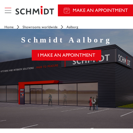
MAKE AN APPOINTMENT
Home
Showrooms worldwide
Aalborg
Schmidt
Aalborg
I MAKE AN APPOINTMENT