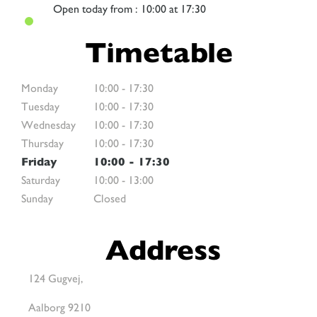
Open
today from : 10:00 at 17:30
Timetable
Monday
10:00
-
17:30
Tuesday
10:00
-
17:30
Wednesday
10:00
-
17:30
Thursday
10:00
-
17:30
Friday
10:00
-
17:30
Saturday
10:00
-
13:00
Sunday
Closed
Address
124 Gugvej,
Aalborg 9210