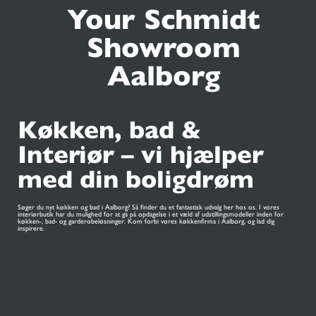
Your Schmidt
Showroom
Aalborg
Køkken, bad &
Interiør – vi hjælper
med din boligdrøm
Søger du nyt køkken og bad i Aalborg? Så finder du et fantastisk udvalg her hos os. I vores
interiørbutik har du mulighed for at gå på opdagelse i et væld af udstillingsmodeller inden for
køkken-, bad- og garderobeløsninger. Kom forbi vores køkkenfirma i Aalborg, og lad dig
inspirere.