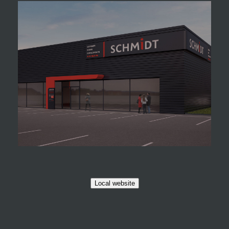
Local website