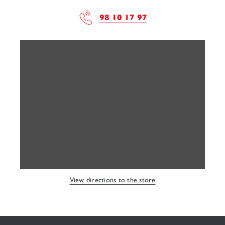
98 10 17 97
View directions to the store